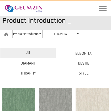
Product Introduction
Product Introduction
ELBONITA
ELBONITA
All
DIAMANT
BESTIE
THRAPHY
STYLE