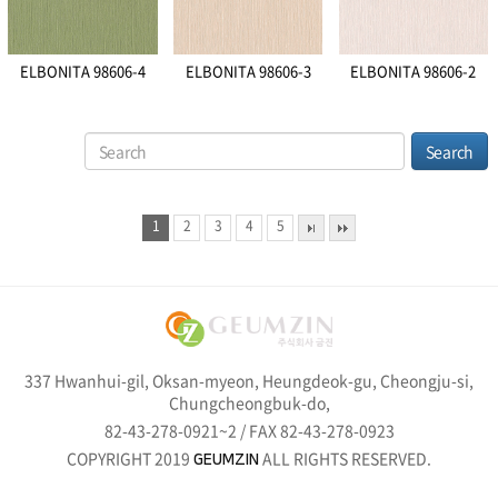
ELBONITA 98606-4
ELBONITA 98606-3
ELBONITA 98606-2
1
2
3
4
5
337 Hwanhui-gil, Oksan-myeon, Heungdeok-gu, Cheongju-si,
Chungcheongbuk-do,
82-43-278-0921~2 / FAX 82-43-278-0923
COPYRIGHT 2019
ALL RIGHTS RESERVED.
GEUMZIN