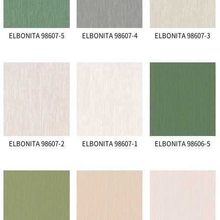
ELBONITA 98607-5
ELBONITA 98607-4
ELBONITA 98607-3
ELBONITA 98607-2
ELBONITA 98607-1
ELBONITA 98606-5