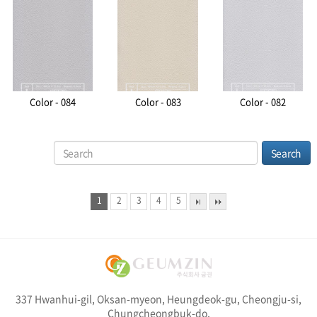
Color - 084
Color - 083
Color - 082
1
2
3
4
5
337 Hwanhui-gil, Oksan-myeon, Heungdeok-gu, Cheongju-si,
Chungcheongbuk-do,