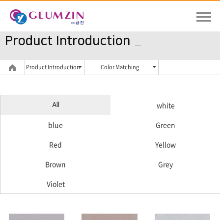
Product Introduction
Product Introduction
Color Matching
white
All
blue
Green
Red
Yellow
Brown
Grey
Violet