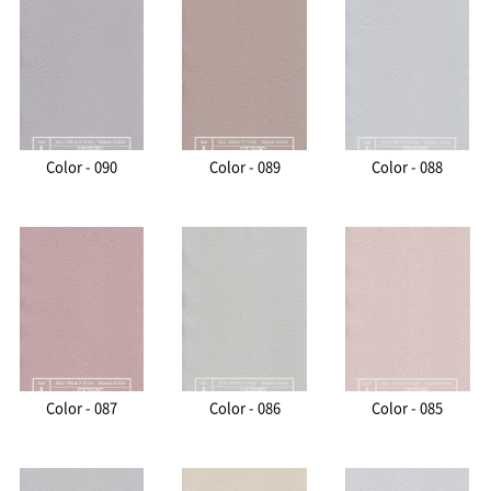
Color - 090
Color - 089
Color - 088
Color - 087
Color - 086
Color - 085